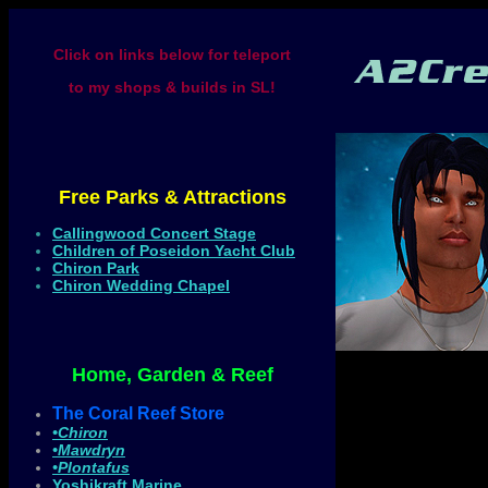
Click on links below for teleport
to my shops & builds in SL!
Free Parks & Attractions
Callingwood Concert Stage
Children of Poseidon Yacht Club
Chiron Park
Chiron Wedding Chapel
Home, Garden & Reef
The Coral Reef Store
•Chiron
•Mawdryn
•Plontafus
Yoshikraft Marine