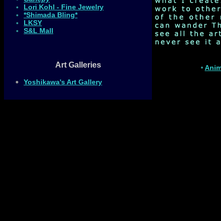
Lori Kohl - Fine Jewelry
*Shimada Bling*
LKSY
S&L Mall
Art Galleries
•
Anim
Yoshikawa's Art Gallery