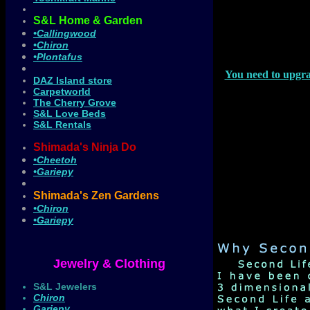
S&L Home & Garden
•Callingwood
•Chiron
•Plontafus
You need to upgra
DAZ Island store
Carpetworld
The Cherry Grove
S&L Love Beds
S&L Rentals
Shimada's Ninja Do
•Cheetoh
•Gariepy
Shimada's Zen Gardens
•Chiron
•Gariepy
Jewelry & Clothing
S&L Jewelers
Chiron
Gariepy